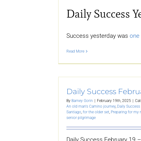
Daily Success Y
Success yesterday was
one 
Read More
Daily Success Febru
By
Barney Gorin
|
February 19th, 2025
|
Cat
An old man's Camino journey
,
Daily Success 
Santiago
,
for the older set
,
Preparing for my
senior pilgrimage
Daily Success February 19 –