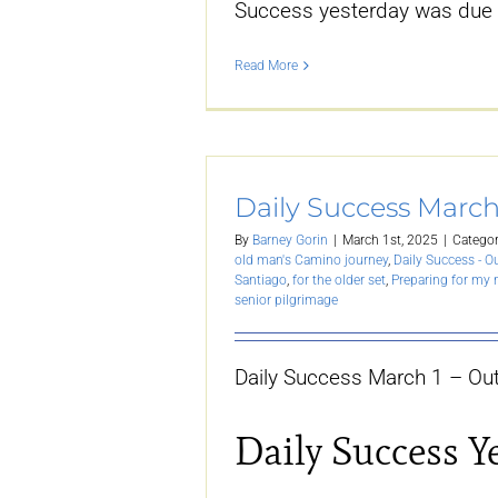
Success yesterday was due
Read More
Daily Success March
By
Barney Gorin
|
March 1st, 2025
|
Categor
old man's Camino journey
,
Daily Success - O
Santiago
,
for the older set
,
Preparing for my
senior pilgrimage
Daily Success March 1 – Out
Daily Success Y