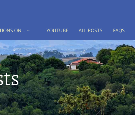
TIONS ON…
YOUTUBE
ALL POSTS
FAQS
sts