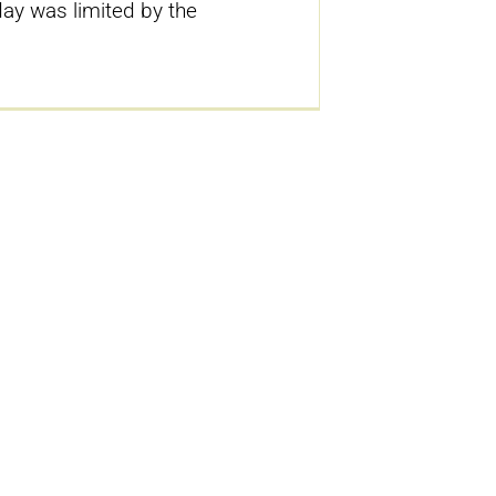
ay was limited by the