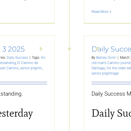
Read More
 3 2025
Daily Succ
ies:
Daily Success
|
Tags:
An
By
Barney Gorin
|
March 
utstanding
,
El Camino de
old man's Camino journe
 next Camino
,
senior pilgrim
,
Santiago
,
for the older se
senior pilgrimage
standing.
Daily Success M
esterday
Daily Su