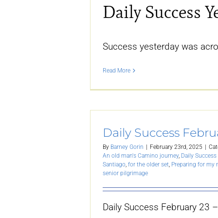
Daily Success Y
Success yesterday was acro
Read More
Daily Success Febru
By
Barney Gorin
|
February 23rd, 2025
|
Cat
An old man's Camino journey
,
Daily Success 
Santiago
,
for the older set
,
Preparing for my
senior pilgrimage
Daily Success February 23 –