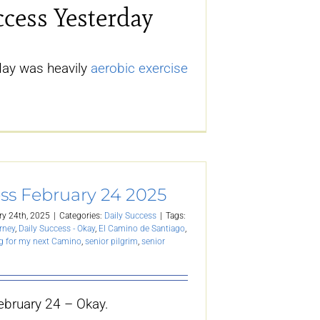
ccess Yesterday
day was heavily
aerobic exercise
ss February 24 2025
ry 24th, 2025
|
Categories:
Daily Success
|
Tags:
rney
,
Daily Success - Okay
,
El Camino de Santiago
,
g for my next Camino
,
senior pilgrim
,
senior
ebruary 24 – Okay.