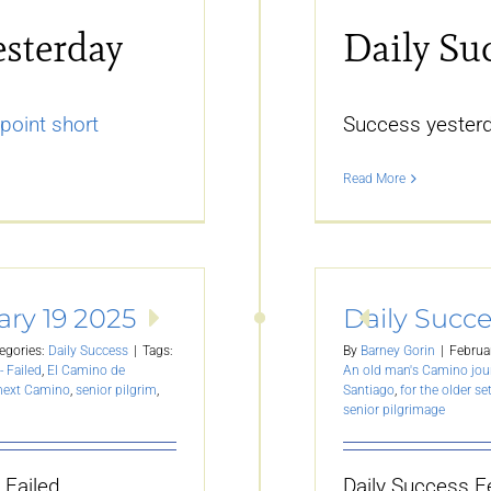
esterday
Daily Su
point short
Success yesterd
Read More
ary 19 2025
Daily Succe
egories:
Daily Success
|
Tags:
By
Barney Gorin
|
Februa
- Failed
,
El Camino de
An old man's Camino jou
 next Camino
,
senior pilgrim
,
Santiago
,
for the older se
senior pilgrimage
 Failed.
Daily Success F