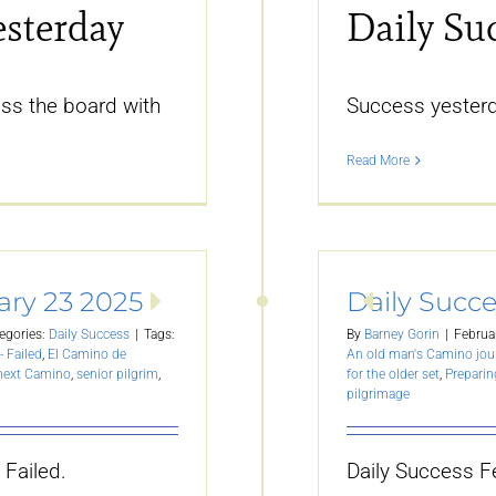
esterday
Daily Su
ss the board with
Success yester
Read More
ary 23 2025
Daily Succe
egories:
Daily Success
|
Tags:
By
Barney Gorin
|
Februa
- Failed
,
El Camino de
An old man's Camino jou
 next Camino
,
senior pilgrim
,
for the older set
,
Preparin
pilgrimage
 Failed.
Daily Success F