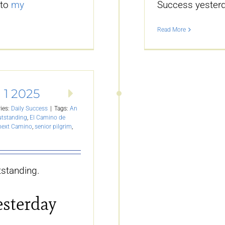
 to
my
Success yesterd
Read More
 1 2025
ies:
Daily Success
|
Tags:
An
utstanding
,
El Camino de
 next Camino
,
senior pilgrim
,
standing.
esterday