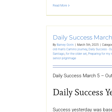
Read More
Daily Success March
By
Barney Gorin
|
March 5th, 2025
|
Categor
old man's Camino journey
,
Daily Success - O
Santiago
,
for the older set
,
Preparing for my
senior pilgrimage
Daily Success March 5 – Out
Daily Success Y
Success yesterday was base