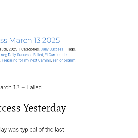
ss March 13 2025
13th, 2025
|
Categories:
Daily Success
|
Tags:
rney
,
Daily Success - Failed
,
El Camino de
t
,
Preparing for my next Camino
,
senior pilgrim
,
arch 13 – Failed.
ccess Yesterday
y was typical of the last