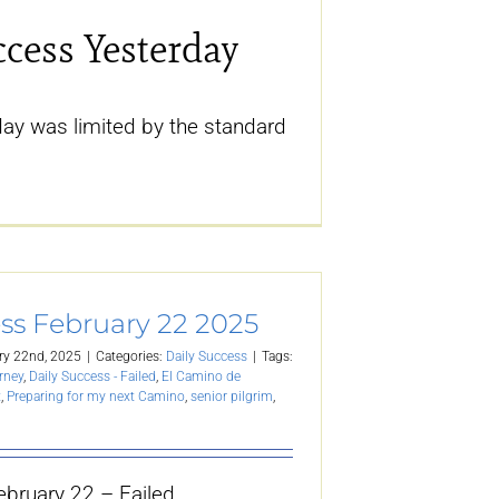
ccess Yesterday
ay was limited by the standard
ss February 22 2025
ry 22nd, 2025
|
Categories:
Daily Success
|
Tags:
rney
,
Daily Success - Failed
,
El Camino de
t
,
Preparing for my next Camino
,
senior pilgrim
,
ebruary 22 – Failed