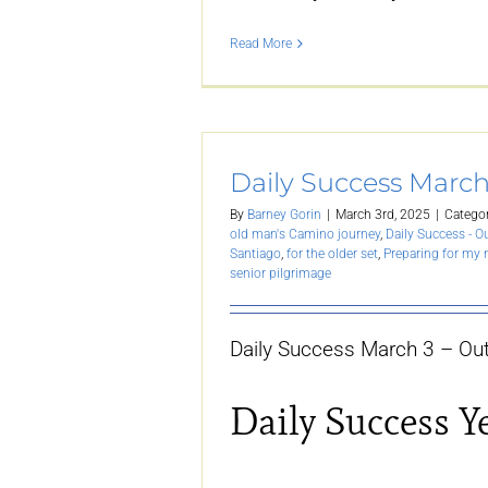
Read More
Daily Success March
By
Barney Gorin
|
March 3rd, 2025
|
Categor
old man's Camino journey
,
Daily Success - O
Santiago
,
for the older set
,
Preparing for my
senior pilgrimage
Daily Success March 3 – Out
Daily Success Y