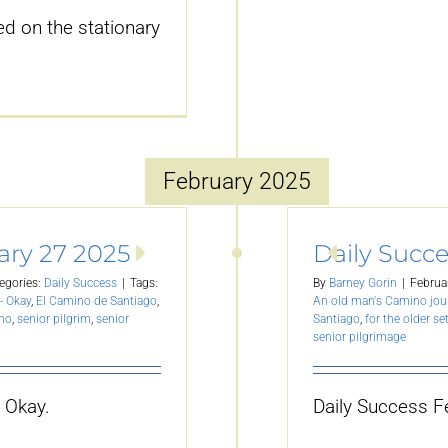
d on the stationary
February 2025
ary 27 2025
Daily Succe
egories:
Daily Success
|
Tags:
By
Barney Gorin
|
Februa
- Okay
,
El Camino de Santiago
,
An old man's Camino jou
ino
,
senior pilgrim
,
senior
Santiago
,
for the older se
senior pilgrimage
 Okay.
Daily Success F