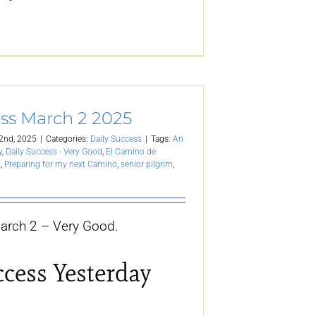
ess March 2 2025
2nd, 2025
|
Categories:
Daily Success
|
Tags:
An
y
,
Daily Success - Very Good
,
El Camino de
t
,
Preparing for my next Camino
,
senior pilgrim
,
arch 2 – Very Good.
ccess Yesterday