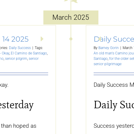
March 2025
 14 2025
Daily Succe
ories:
Daily Success
|
Tags:
By
Barney Gorin
|
March 
- Okay
,
El Camino de Santiago
,
An old man's Camino jou
ino
,
senior pilgrim
,
senior
Santiago
,
for the older se
senior pilgrimage
kay.
Daily Success M
esterday
Daily Su
 than hoped as
Success yesterda