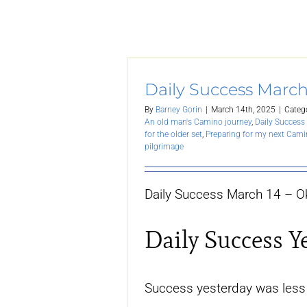
Daily Success March
By
Barney Gorin
|
March 14th, 2025
|
Categ
An old man's Camino journey
,
Daily Success 
for the older set
,
Preparing for my next Cam
pilgrimage
Daily Success March 14 – O
Daily Success Y
Success yesterday was less