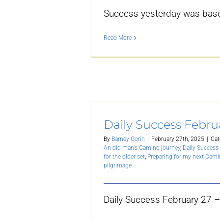
Success yesterday was base
Read More
Daily Success Febru
By
Barney Gorin
|
February 27th, 2025
|
Cat
An old man's Camino journey
,
Daily Success 
for the older set
,
Preparing for my next Cam
pilgrimage
Daily Success February 27 –