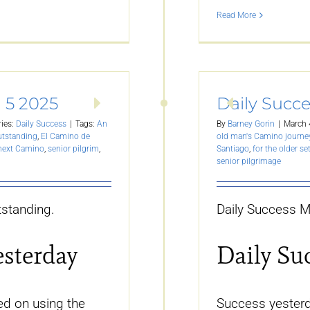
Read More
 5 2025
Daily Succ
ies:
Daily Success
|
Tags:
An
By
Barney Gorin
|
March 
utstanding
,
El Camino de
old man's Camino journe
 next Camino
,
senior pilgrim
,
Santiago
,
for the older se
senior pilgrimage
standing.
Daily Success M
esterday
Daily Su
d on using the
Success yesterd