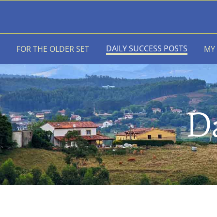
Skip
to
content
DAILY SUCCESS POSTS
FOR THE OLDER SET
MY
Da