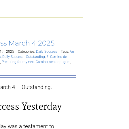
ess March 4 2025
4th, 2025
|
Categories:
Daily Success
|
Tags:
An
y
,
Daily Success - Outstanding
,
El Camino de
t
,
Preparing for my next Camino
,
senior pilgrim
,
arch 4 – Outstanding.
ccess Yesterday
ay was a testament to