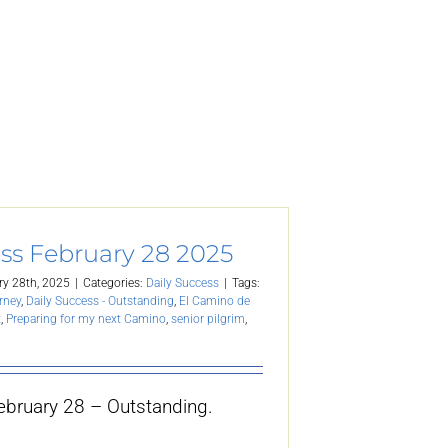
ss February 28 2025
ry 28th, 2025
|
Categories:
Daily Success
|
Tags:
rney
,
Daily Success - Outstanding
,
El Camino de
t
,
Preparing for my next Camino
,
senior pilgrim
,
ebruary 28 – Outstanding.