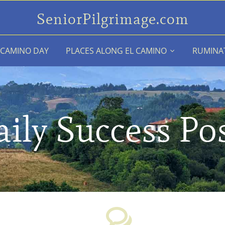
SeniorPilgrimage.com
 CAMINO DAY
PLACES ALONG EL CAMINO
RUMINA
ily Success Po