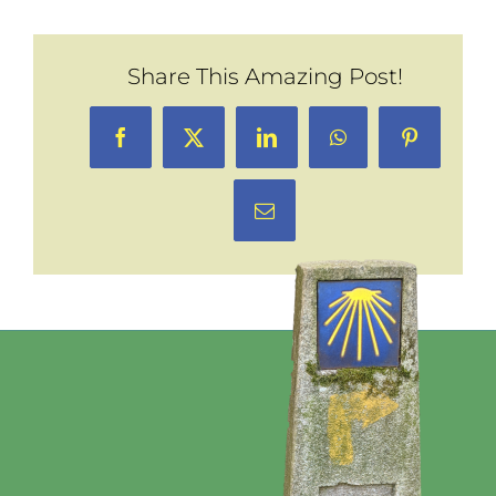
Share This Amazing Post!
Facebook
X
LinkedIn
WhatsApp
Pinterest
Email