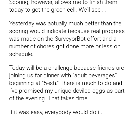
Scoring, however, allows me to finish them
today to get the green cell. We’ll see …
Yesterday was actually much better than the
scoring would indicate because real progress
was made on the SurveyorBot effort and a
number of chores got done more or less on
schedule.
Today will be a challenge because friends are
joining us for dinner with “adult beverages”
beginning at “5-ish.” There is much to do and
I’ve promised my unique deviled eggs as part
of the evening. That takes time.
If it was easy, everybody would do it.