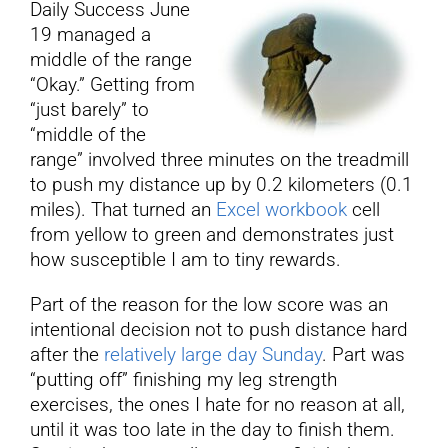
Daily Success June
19 managed a
YouTube
middle of the range
“Okay.” Getting from
“just barely” to
All Posts
“middle of the
range” involved three minutes on the treadmill
FAQs
to push my distance up by 0.2 kilometers (0.1
miles). That turned an
Excel workbook
cell
from yellow to green and demonstrates just
how susceptible I am to tiny rewards.
Part of the reason for the low score was an
intentional decision not to push distance hard
after the
relatively large day Sunday
. Part was
“putting off” finishing my leg strength
exercises, the ones I hate for no reason at all,
until it was too late in the day to finish them.