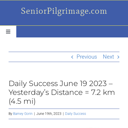
Skip
SeniorPilgrimage.com
to
content
Toggle
Navigation
For the older set
Previous
Next
Daily Success Posts
Daily Success June 19 2023 –
My Camino Day
Yesterday’s Distance = 7.2 km
(4.5 mi)
Places Along el Camino
By
Barney Gorin
|
June 19th, 2023
|
Daily Success
Ruminations On…