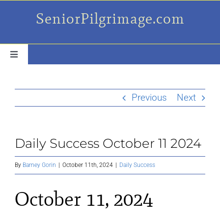
Skip
SeniorPilgrimage.com
to
content
Toggle
Navigation
For the older set
Previous
Next
Daily Success Posts
Daily Success October 11 2024
My Camino Day
By
Barney Gorin
|
October 11th, 2024
|
Daily Success
Places Along el Camino
October 11, 2024
Ruminations On…