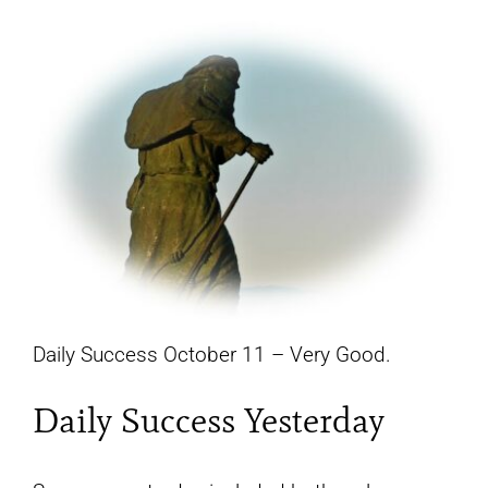
YouTube
All Posts
FAQs
Daily Success October 11 – Very Good.
Daily Success Yesterday