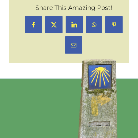
Share This Amazing Post!
Facebook
X
LinkedIn
WhatsApp
Pinterest
Email