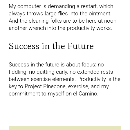
My computer is demanding a restart, which
always throws large flies into the ointment.
And the cleaning folks are to be here at noon,
another wrench into the productivity works.
Success in the Future
Success in the future is about focus: no
fiddling, no quitting early, no extended rests
between exercise elements. Productivity is the
key to Project Pinecone, exercise, and my
commitment to myself on el Camino.