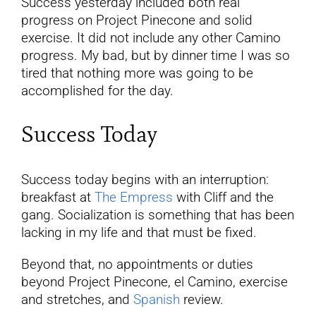
Success yesterday included both real
progress on Project Pinecone and solid
exercise. It did not include any other Camino
progress. My bad, but by dinner time I was so
tired that nothing more was going to be
accomplished for the day.
Success Today
Success today begins with an interruption:
breakfast at
The Empress
with Cliff and the
gang. Socialization is something that has been
lacking in my life and that must be fixed.
Beyond that, no appointments or duties
beyond Project Pinecone, el Camino, exercise
and stretches, and
Spanish
review.