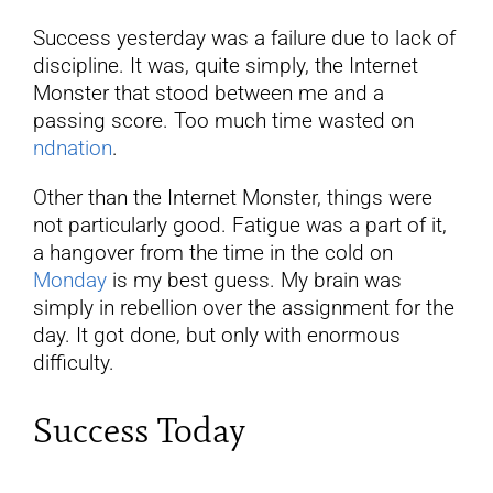
Success yesterday was a failure due to lack of
discipline. It was, quite simply, the Internet
Monster that stood between me and a
passing score. Too much time wasted on
ndnation
.
Other than the Internet Monster, things were
not particularly good. Fatigue was a part of it,
a hangover from the time in the cold on
Monday
is my best guess. My brain was
simply in rebellion over the assignment for the
day. It got done, but only with enormous
difficulty.
Success Today