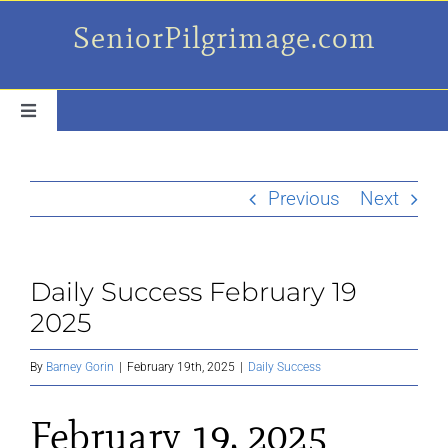
Skip
SeniorPilgrimage.com
to
content
Toggle
Navigation
For the older set
Previous
Next
Daily Success Posts
Daily Success February 19
My Camino Day
2025
Places Along el Camino
By
Barney Gorin
|
February 19th, 2025
|
Daily Success
February 19, 2025
Ruminations On…