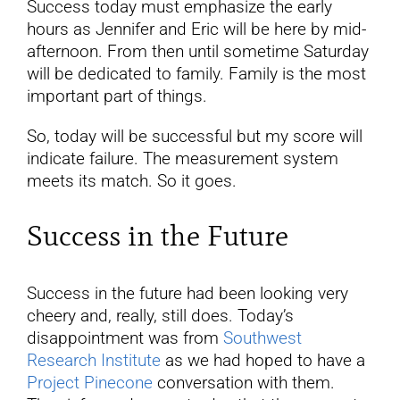
Success today must emphasize the early
hours as Jennifer and Eric will be here by mid-
afternoon. From then until sometime Saturday
will be dedicated to family. Family is the most
important part of things.
So, today will be successful but my score will
indicate failure. The measurement system
meets its match. So it goes.
Success in the Future
Success in the future had been looking very
cheery and, really, still does. Today’s
disappointment was from
Southwest
Research Institute
as we had hoped to have a
Project Pinecone
conversation with them.