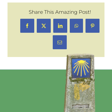
Share This Amazing Post!
Facebook
X
LinkedIn
WhatsApp
Pinterest
Email