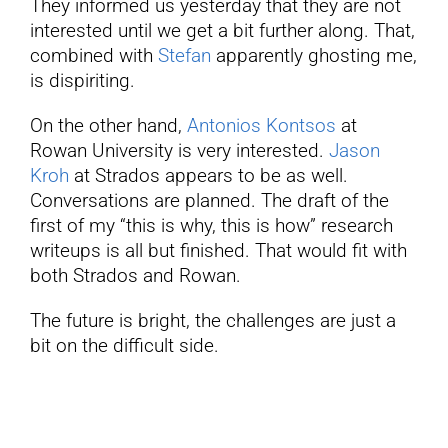
They informed us yesterday that they are not
interested until we get a bit further along. That,
combined with
Stefan
apparently ghosting me,
is dispiriting.
On the other hand,
Antonios Kontsos
at
Rowan University is very interested.
Jason
Kroh
at Strados appears to be as well.
Conversations are planned. The draft of the
first of my “this is why, this is how” research
writeups is all but finished. That would fit with
both Strados and Rowan.
The future is bright, the challenges are just a
bit on the difficult side.