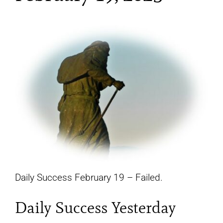
YouTube
All Posts
FAQs
Daily Success February 19 – Failed.
Daily Success Yesterday