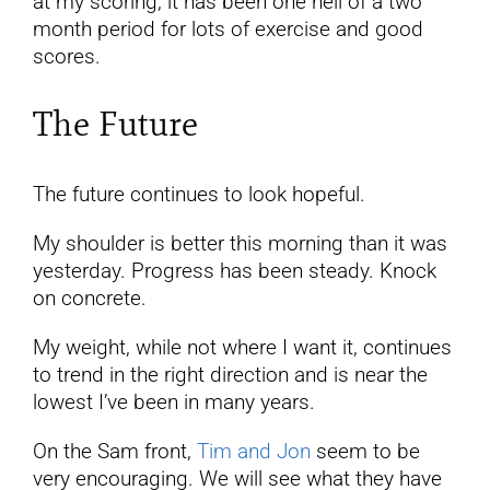
at my scoring, it has been one hell of a two
month period for lots of exercise and good
scores.
The Future
The future continues to look hopeful.
My shoulder is better this morning than it was
yesterday. Progress has been steady. Knock
on concrete.
My weight, while not where I want it, continues
to trend in the right direction and is near the
lowest I’ve been in many years.
On the Sam front,
Tim and Jon
seem to be
very encouraging. We will see what they have