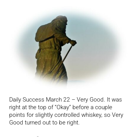
YouTube
All Posts
FAQs
Daily Success March 22 – Very Good. It was
right at the top of “Okay” before a couple
points for slightly controlled whiskey, so Very
Good turned out to be right.