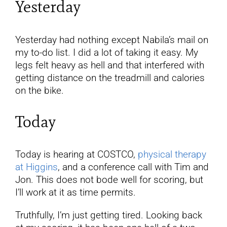
Yesterday
Yesterday had nothing except Nabila’s mail on
my to-do list. I did a lot of taking it easy. My
legs felt heavy as hell and that interfered with
getting distance on the treadmill and calories
on the bike.
Today
Today is hearing at COSTCO,
physical therapy
at Higgins
, and a conference call with Tim and
Jon. This does not bode well for scoring, but
I’ll work at it as time permits.
Truthfully, I’m just getting tired. Looking back