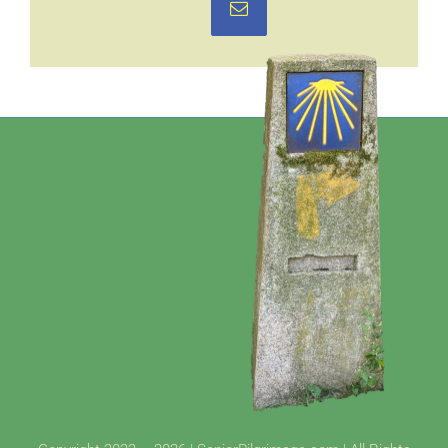
Email