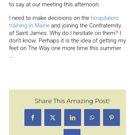
to say at our meeting this afternoon.
I need to make decisions on the
hospitalero
training in Maine
and joining the Confraternity
of Saint James. Why do I hesitate on them? I
don’t know. Perhaps it is the idea of getting my
feet on The Way one more time this summer
…
Share This Amazing Post!
Facebook
X
LinkedIn
WhatsApp
Pinterest