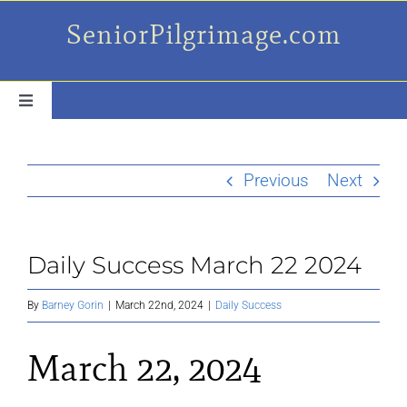
Skip
SeniorPilgrimage.com
to
content
Toggle
Navigation
For the older set
Previous
Next
Daily Success Posts
Daily Success March 22 2024
My Camino Day
By
Barney Gorin
|
March 22nd, 2024
|
Daily Success
Places Along el Camino
March 22, 2024
Ruminations On…