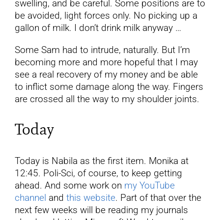
swelling, and be careful. Some positions are to
be avoided, light forces only. No picking up a
gallon of milk. I don’t drink milk anyway …
Some Sam had to intrude, naturally. But I’m
becoming more and more hopeful that I may
see a real recovery of my money and be able
to inflict some damage along the way. Fingers
are crossed all the way to my shoulder joints.
Today
Today is Nabila as the first item. Monika at
12:45. Poli-Sci, of course, to keep getting
ahead. And some work on
my YouTube
channel
and
this website
. Part of that over the
next few weeks will be reading my journals