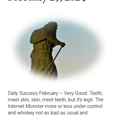
YouTube
All Posts
FAQs
Daily Success February – Very Good. Teeth,
meet skin, skin, meet teeth, but it’s legit. The
Internet Monster more or less under control
and whiskey not as bad as usual and