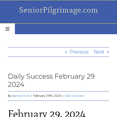
Skip
SeniorPilgrimage.com
to
content
Toggle
Navigation
For the older set
Previous
Next
Daily Success Posts
Daily Success February 29
My Camino Day
2024
Places Along el Camino
By
Barney Gorin
|
February 29th, 2024
|
Daily Success
February 29, 2024
Ruminations On…