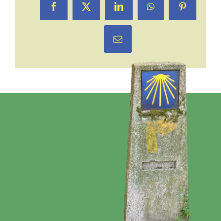
Facebook
X
LinkedIn
WhatsApp
Pinterest
Email