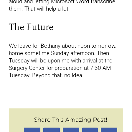
aloud and letting Microsoft Word transcribe
them. That will help a lot.
The Future
We leave for Bethany about noon tomorrow,
home sometime Sunday afternoon. Then
Tuesday will be upon me with arrival at the
Surgery Center for preparation at 7:30 AM
Tuesday. Beyond that, no idea.
Share This Amazing Post!