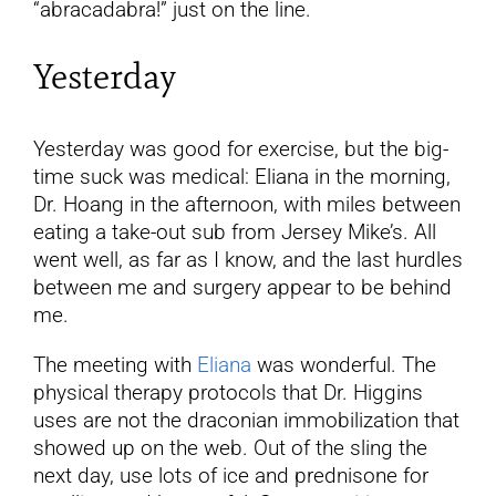
“abracadabra!” just on the line.
Yesterday
Yesterday was good for exercise, but the big-
time suck was medical: Eliana in the morning,
Dr. Hoang in the afternoon, with miles between
eating a take-out sub from Jersey Mike’s. All
went well, as far as I know, and the last hurdles
between me and surgery appear to be behind
me.
The meeting with
Eliana
was wonderful. The
physical therapy protocols that Dr. Higgins
uses are not the draconian immobilization that
showed up on the web. Out of the sling the
next day, use lots of ice and prednisone for