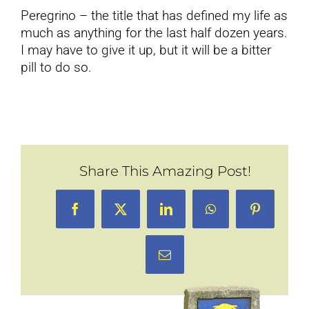
Peregrino – the title that has defined my life as
much as anything for the last half dozen years.
I may have to give it up, but it will be a bitter
pill to do so.
Share This Amazing Post!
Facebook
X
LinkedIn
WhatsApp
Pinterest
Email