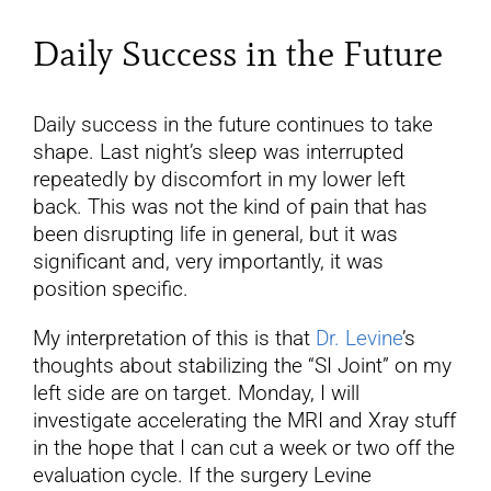
Daily Success in the Future
Daily success in the future continues to take
shape. Last night’s sleep was interrupted
repeatedly by discomfort in my lower left
back. This was not the kind of pain that has
been disrupting life in general, but it was
significant and, very importantly, it was
position specific.
My interpretation of this is that
Dr. Levine
’s
thoughts about stabilizing the “SI Joint” on my
left side are on target. Monday, I will
investigate accelerating the MRI and Xray stuff
in the hope that I can cut a week or two off the
evaluation cycle. If the surgery Levine