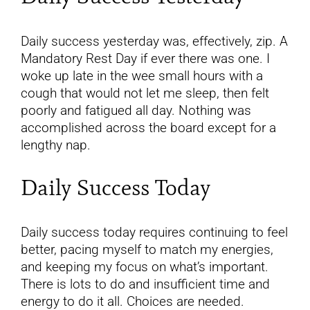
Daily success yesterday was, effectively, zip. A
Mandatory Rest Day if ever there was one. I
woke up late in the wee small hours with a
cough that would not let me sleep, then felt
poorly and fatigued all day. Nothing was
accomplished across the board except for a
lengthy nap.
Daily Success Today
Daily success today requires continuing to feel
better, pacing myself to match my energies,
and keeping my focus on what’s important.
There is lots to do and insufficient time and
energy to do it all. Choices are needed.