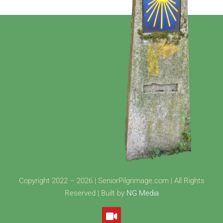
Copyright 2022 – 2026 | SeniorPilgrimage.com | All Rights
Reserved | Built by
NG Media