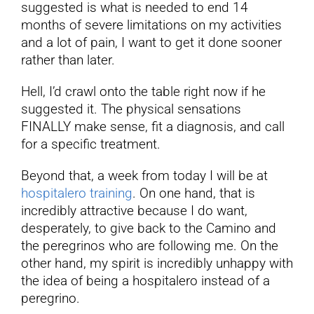
suggested is what is needed to end 14
months of severe limitations on my activities
and a lot of pain, I want to get it done sooner
rather than later.
Hell, I’d crawl onto the table right now if he
suggested it. The physical sensations
FINALLY make sense, fit a diagnosis, and call
for a specific treatment.
Beyond that, a week from today I will be at
hospitalero training
. On one hand, that is
incredibly attractive because I do want,
desperately, to give back to the Camino and
the peregrinos who are following me. On the
other hand, my spirit is incredibly unhappy with
the idea of being a hospitalero instead of a
peregrino.