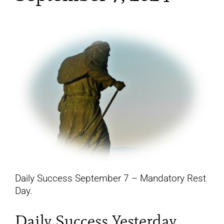
YouTube
All Posts
FAQs
Daily Success September 7 – Mandatory Rest
Day.
Daily Success Yesterday