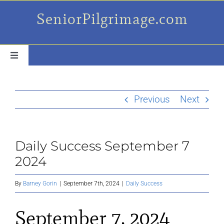
Skip
SeniorPilgrimage.com
to
content
Toggle
Navigation
For the older set
Previous
Next
Daily Success Posts
Daily Success September 7
My Camino Day
2024
Places Along el Camino
By
Barney Gorin
|
September 7th, 2024
|
Daily Success
September 7, 2024
Ruminations On…