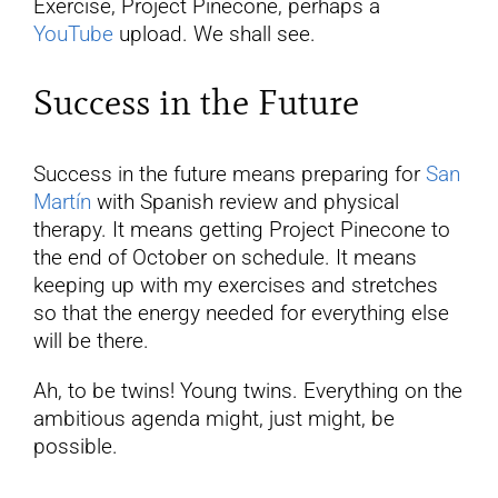
Exercise, Project Pinecone, perhaps a
YouTube
upload. We shall see.
Success in the Future
Success in the future means preparing for
San
Martín
with Spanish review and physical
therapy. It means getting Project Pinecone to
the end of October on schedule. It means
keeping up with my exercises and stretches
so that the energy needed for everything else
will be there.
Ah, to be twins! Young twins. Everything on the
ambitious agenda might, just might, be
possible.