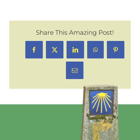
Share This Amazing Post!
Facebook
X
LinkedIn
WhatsApp
Pinterest
Email