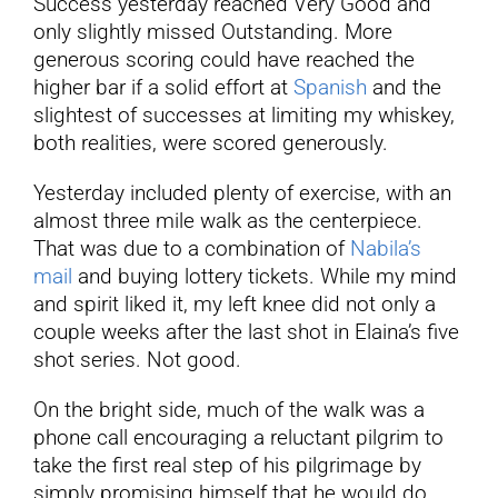
Success yesterday reached Very Good and
only slightly missed Outstanding. More
generous scoring could have reached the
higher bar if a solid effort at
Spanish
and the
slightest of successes at limiting my whiskey,
both realities, were scored generously.
Yesterday included plenty of exercise, with an
almost three mile walk as the centerpiece.
That was due to a combination of
Nabila’s
mail
and buying lottery tickets. While my mind
and spirit liked it, my left knee did not only a
couple weeks after the last shot in Elaina’s five
shot series. Not good.
On the bright side, much of the walk was a
phone call encouraging a reluctant pilgrim to
take the first real step of his pilgrimage by
simply promising himself that he would do