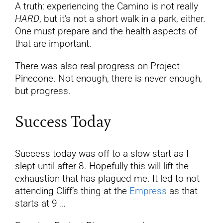
A truth: experiencing the Camino is not really
HARD
, but it’s not a short walk in a park, either.
One must prepare and the health aspects of
that are important.
There was also real progress on Project
Pinecone. Not enough, there is never enough,
but progress.
Success Today
Success today was off to a slow start as I
slept until after 8. Hopefully this will lift the
exhaustion that has plagued me. It led to not
attending Cliff’s thing at the
Empress
as that
starts at 9 …