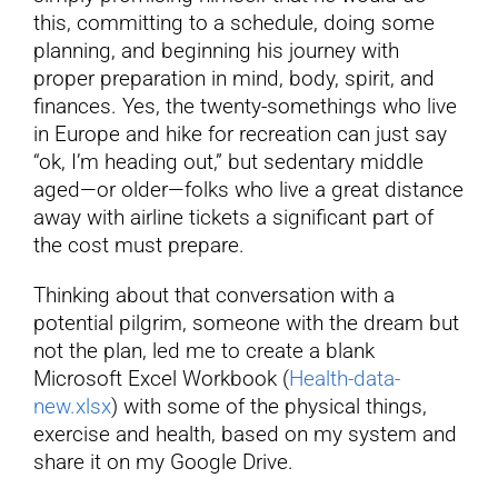
this, committing to a schedule, doing some
planning, and beginning his journey with
proper preparation in mind, body, spirit, and
finances. Yes, the twenty-somethings who live
in Europe and hike for recreation can just say
“ok, I’m heading out,” but sedentary middle
aged—or older—folks who live a great distance
away with airline tickets a significant part of
the cost must prepare.
Thinking about that conversation with a
potential pilgrim, someone with the dream but
not the plan, led me to create a blank
Microsoft Excel Workbook (
Health-data-
new.xlsx
) with some of the physical things,
exercise and health, based on my system and
share it on my Google Drive.