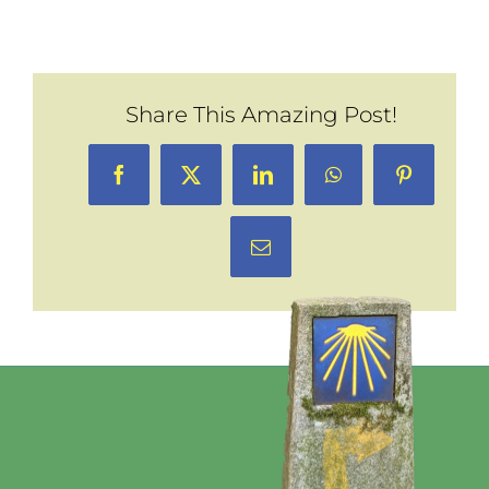
Share This Amazing Post!
Facebook
X
LinkedIn
WhatsApp
Pinterest
Email