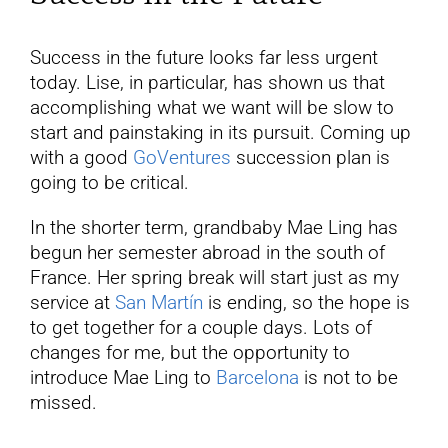
Success in the future looks far less urgent
today. Lise, in particular, has shown us that
accomplishing what we want will be slow to
start and painstaking in its pursuit. Coming up
with a good
GoVentures
succession plan is
going to be critical.
In the shorter term, grandbaby Mae Ling has
begun her semester abroad in the south of
France. Her spring break will start just as my
service at
San Martín
is ending, so the hope is
to get together for a couple days. Lots of
changes for me, but the opportunity to
introduce Mae Ling to
Barcelona
is not to be
missed.