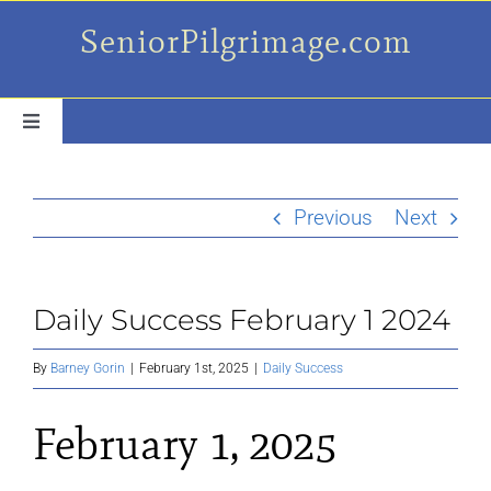
Skip
SeniorPilgrimage.com
to
content
Toggle
Navigation
For the older set
Previous
Next
Daily Success Posts
Daily Success February 1 2024
My Camino Day
By
Barney Gorin
|
February 1st, 2025
|
Daily Success
Places Along el Camino
February 1, 2025
Ruminations On…