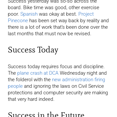
Success yesterday was so-so across the
board. Bike time was good, other exercise
poor.
Spanish
was okay at best.
Project
Pinecone
has been set way back by reality and
there is a lot of work that’s been done over the
last months that must now be revised.
Success Today
Success today requires focus and discipline.
The
plane crash at DCA
Wednesday night and
the folderol with the
new administration firing
people
and ignoring the laws on Civil Service
protections and computer security are making
that very hard indeed.
Success in the Future