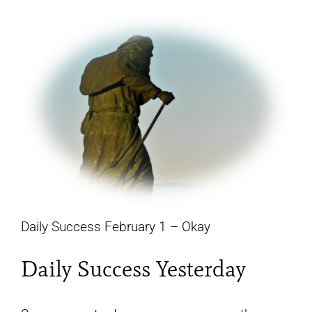
YouTube
All Posts
FAQs
Daily Success February 1 – Okay
Daily Success Yesterday