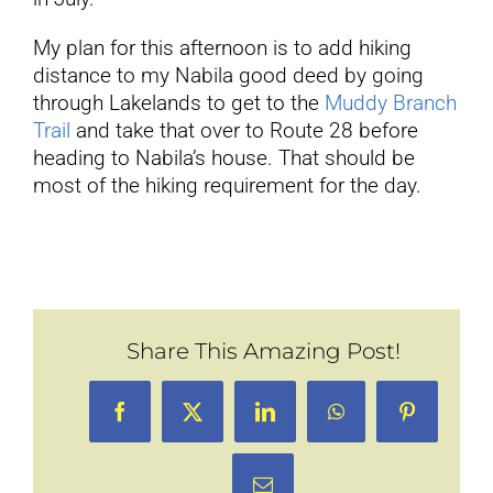
My plan for this afternoon is to add hiking
distance to my Nabila good deed by going
through Lakelands to get to the
Muddy Branch
Trail
and take that over to Route 28 before
heading to Nabila’s house. That should be
most of the hiking requirement for the day.
Share This Amazing Post!
Facebook
X
LinkedIn
WhatsApp
Pinterest
Email