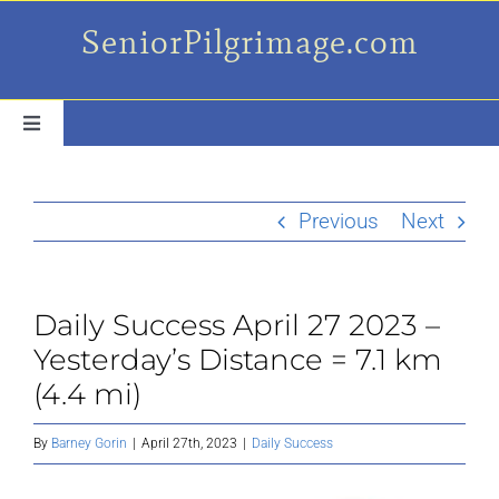
Skip
SeniorPilgrimage.com
to
content
Toggle
Navigation
For the older set
Previous
Next
Daily Success Posts
Daily Success April 27 2023 –
My Camino Day
Yesterday’s Distance = 7.1 km
(4.4 mi)
Places Along el Camino
By
Barney Gorin
|
April 27th, 2023
|
Daily Success
Ruminations On…