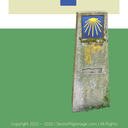
Copyright 2022 – 2026 | SeniorPilgrimage.com | All Rights