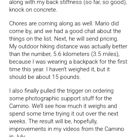
along with my back stiffness (so far, so good),
knock on concrete.
Chores are coming along as well. Mario did
come by, and we had a good chat about the
things on the list. Next, he will send pricing.
My outdoor hiking distance was actually better
than the number, 5.6 kilometers (3.5 miles),
because I was wearing a backpack for the first
time this year. I haven’t weighed it, but it
should be about 15 pounds.
I also finally pulled the trigger on ordering
some photographic support stuff for the
Camino. We’ll see how much it weighs and
spend some time trying it out over the next
weeks. The result will be, hopefully,
improvements in my videos from the Camino
in July.