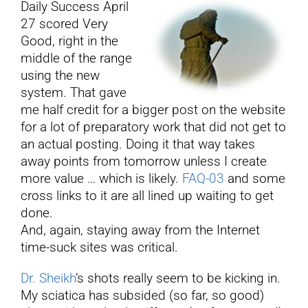
Daily Success April
27 scored Very
YouTube
Good, right in the
middle of the range
using the new
All Posts
system. That gave
me half credit for a bigger post on the website
FAQs
for a lot of preparatory work that did not get to
an actual posting. Doing it that way takes
away points from tomorrow unless I create
more value … which is likely.
FAQ-03
and some
cross links to it are all lined up waiting to get
done.
And, again, staying away from the Internet
time-suck sites was critical.
Dr. Sheikh
’s shots really seem to be kicking in.
My sciatica has subsided (so far, so good)