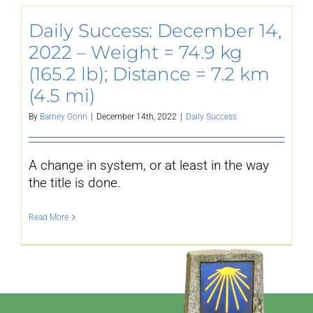
Daily Success: December 14,
2022 – Weight = 74.9 kg
(165.2 lb); Distance = 7.2 km
(4.5 mi)
By
Barney Gorin
|
December 14th, 2022
|
Daily Success
A change in system, or at least in the way
the title is done.
Read More