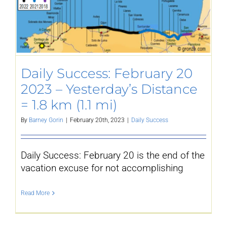
Daily Success: February 20
2023 – Yesterday’s Distance
= 1.8 km (1.1 mi)
By
Barney Gorin
|
February 20th, 2023
|
Daily Success
Daily Success: February 20 is the end of the
vacation excuse for not accomplishing
Read More