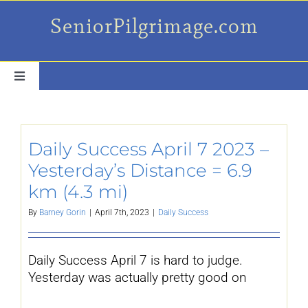
Skip
SeniorPilgrimage.com
to
content
Toggle
Navigation
For the older set
Daily Success April 7 2023 –
Daily Success Posts
Yesterday’s Distance = 6.9
km (4.3 mi)
My Camino Day
By
Barney Gorin
|
April 7th, 2023
|
Daily Success
Places Along el Camino
Daily Success April 7 is hard to judge.
Yesterday was actually pretty good on
Ruminations On…