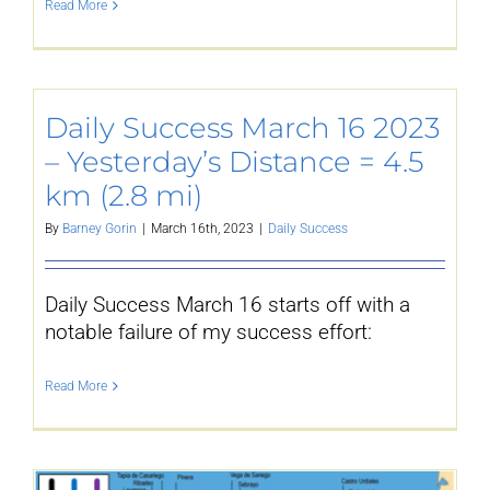
Read More
YouTube
Daily Success March 16 2023
All Posts
– Yesterday’s Distance = 4.5
km (2.8 mi)
FAQs
By
Barney Gorin
|
March 16th, 2023
|
Daily Success
Daily Success March 16 starts off with a
notable failure of my success effort:
Read More