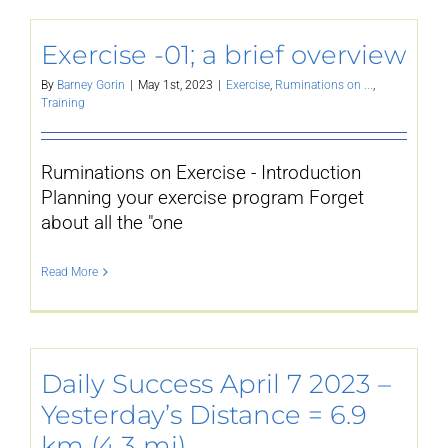
YouTube
Exercise -01; a brief overview
By
Barney Gorin
|
May 1st, 2023
|
Exercise
,
Ruminations on ...
,
Training
All Posts
Ruminations on Exercise - Introduction
FAQs
Planning your exercise program Forget
about all the "one
Read More
Daily Success April 7 2023 –
Yesterday’s Distance = 6.9
km (4.3 mi)