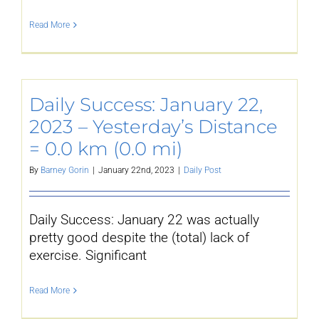
Read More
Daily Success: January 22,
2023 – Yesterday’s Distance
= 0.0 km (0.0 mi)
By
Barney Gorin
|
January 22nd, 2023
|
Daily Post
Daily Success: January 22 was actually
pretty good despite the (total) lack of
exercise. Significant
Read More