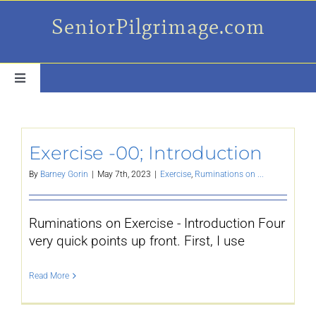
Skip
SeniorPilgrimage.com
to
content
Toggle
Navigation
For the older set
Exercise -00; Introduction
Daily Success Posts
By
Barney Gorin
|
May 7th, 2023
|
Exercise
,
Ruminations on ...
My Camino Day
Ruminations on Exercise - Introduction Four
very quick points up front. First, I use
Places Along el Camino
Read More
Ruminations On…