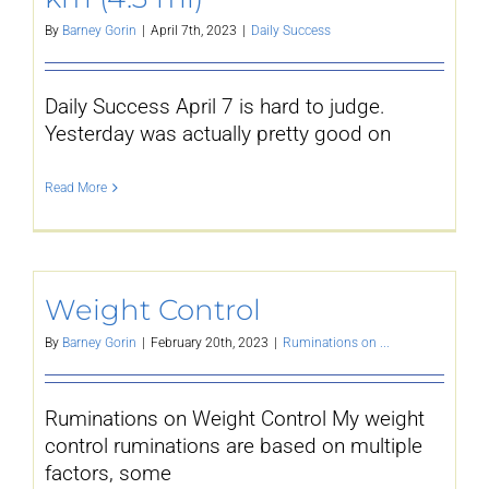
By
Barney Gorin
|
April 7th, 2023
|
Daily Success
Daily Success April 7 is hard to judge.
Yesterday was actually pretty good on
Read More
Weight Control
By
Barney Gorin
|
February 20th, 2023
|
Ruminations on ...
Ruminations on Weight Control My weight
control ruminations are based on multiple
factors, some