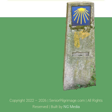
Copyright 2022 – 2026 | SeniorPilgrimage.com | All Rights
Reserved | Built by
NG Media