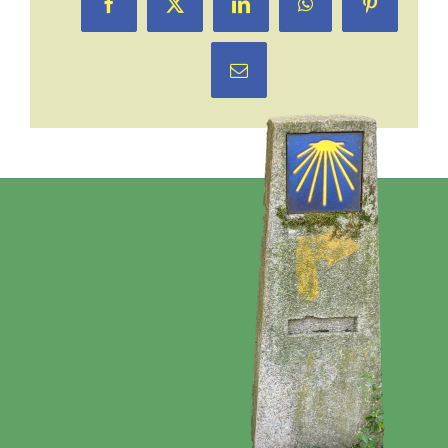
Facebook
X
LinkedIn
WhatsApp
Pinterest
Email