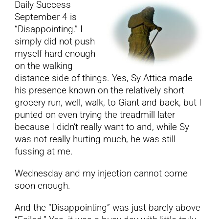
Daily Success
September 4 is
YouTube
“Disappointing.” I
simply did not push
myself hard enough
All Posts
on the walking
distance side of things. Yes, Sy Attica made
FAQs
his presence known on the relatively short
grocery run, well, walk, to Giant and back, but I
punted on even trying the treadmill later
because I didn’t really want to and, while Sy
was not really hurting much, he was still
fussing at me.
Wednesday and my injection cannot come
soon enough.
And the “Disappointing” was just barely above