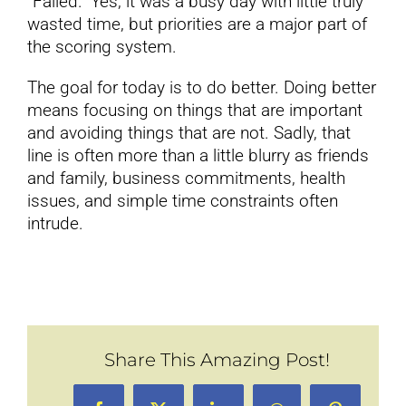
“Failed.” Yes, it was a busy day with little truly
wasted time, but priorities are a major part of
the scoring system.
The goal for today is to do better. Doing better
means focusing on things that are important
and avoiding things that are not. Sadly, that
line is often more than a little blurry as friends
and family, business commitments, health
issues, and simple time constraints often
intrude.
Share This Amazing Post!