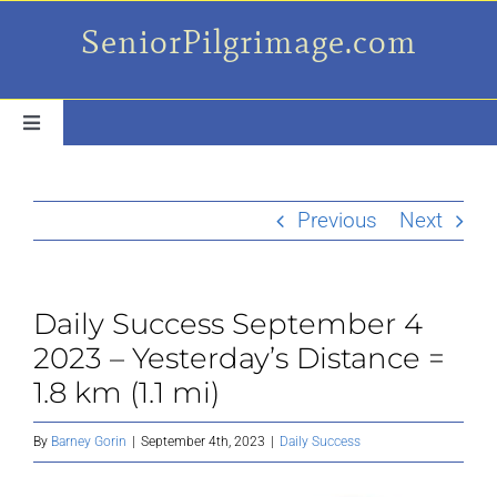
Skip
SeniorPilgrimage.com
to
content
Toggle
Navigation
For the older set
Previous
Next
Daily Success Posts
Daily Success September 4
My Camino Day
2023 – Yesterday’s Distance =
1.8 km (1.1 mi)
Places Along el Camino
By
Barney Gorin
|
September 4th, 2023
|
Daily Success
Ruminations On…