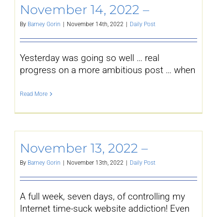
November 14, 2022 –
By
Barney Gorin
|
November 14th, 2022
|
Daily Post
Yesterday was going so well … real
progress on a more ambitious post … when
Read More
November 13, 2022 –
By
Barney Gorin
|
November 13th, 2022
|
Daily Post
A full week, seven days, of controlling my
Internet time-suck website addiction! Even