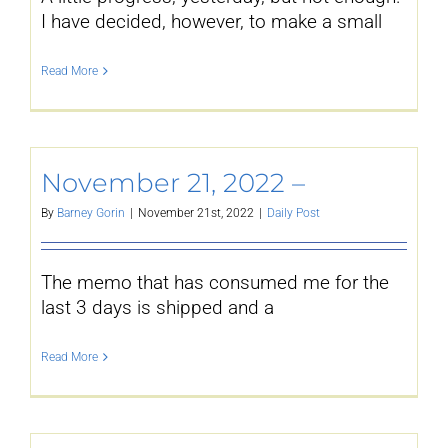
I have decided, however, to make a small
Read More
November 21, 2022 –
By
Barney Gorin
|
November 21st, 2022
|
Daily Post
The memo that has consumed me for the
last 3 days is shipped and a
Read More