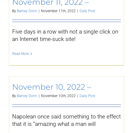
November 11, 2022 –
By
Barney Gorin
|
November 11th, 2022
|
Daily Post
Five days in a row with not a single click on
an Internet time-suck site!
Read More
November 10, 2022 –
By
Barney Gorin
|
November 10th, 2022
|
Daily Post
Napolean once said something to the effect
that it is “amazing what a man will