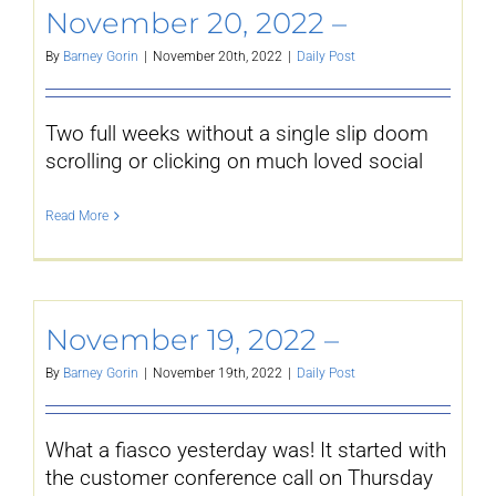
November 20, 2022 –
By
Barney Gorin
|
November 20th, 2022
|
Daily Post
Two full weeks without a single slip doom
scrolling or clicking on much loved social
Read More
November 19, 2022 –
By
Barney Gorin
|
November 19th, 2022
|
Daily Post
What a fiasco yesterday was! It started with
the customer conference call on Thursday