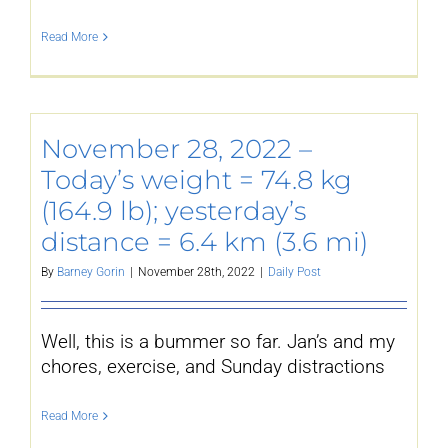
Read More
November 28, 2022 –
Today’s weight = 74.8 kg
(164.9 lb); yesterday’s
distance = 6.4 km (3.6 mi)
By
Barney Gorin
|
November 28th, 2022
|
Daily Post
Well, this is a bummer so far. Jan’s and my
chores, exercise, and Sunday distractions
Read More