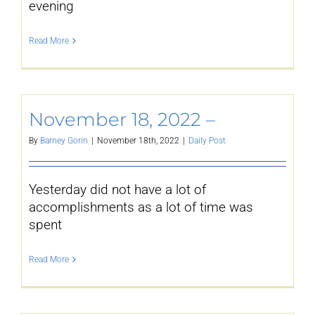
evening
Read More
November 18, 2022 –
By
Barney Gorin
|
November 18th, 2022
|
Daily Post
Yesterday did not have a lot of
accomplishments as a lot of time was
spent
Read More