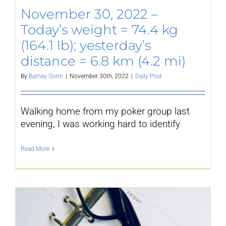
November 30, 2022 –
YouTube
Today’s weight = 74.4 kg
(164.1 lb); yesterday’s
All Posts
distance = 6.8 km (4.2 mi)
By
Barney Gorin
|
November 30th, 2022
|
Daily Post
FAQs
Walking home from my poker group last
evening, I was working hard to identify
Read More