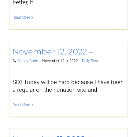
better, it
Read More
November 12, 2022 –
By
Barney Gorin
|
November 12th, 2022
|
Daily Post
SIX! Today will be hard because I have been
a regular on the ndnation site and
Read More