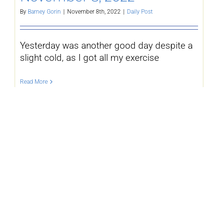
By
Barney Gorin
|
November 8th, 2022
|
Daily Post
Yesterday was another good day despite a
slight cold, as I got all my exercise
Read More
November 7, 2022 –
By
Barney Gorin
|
November 7th, 2022
|
Daily Post
Yesterday was a rousing success, at least
in the sense of when I next set