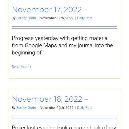
November 17, 2022 –
By
Barney Gorin
|
November 17th, 2022
|
Daily Post
Progress yesterday with getting material
from Google Maps and my journal into the
beginning of
Read More
November 16, 2022 –
By
Barney Gorin
|
November 16th, 2022
|
Daily Post
Poker last evening took a huge chunk of my