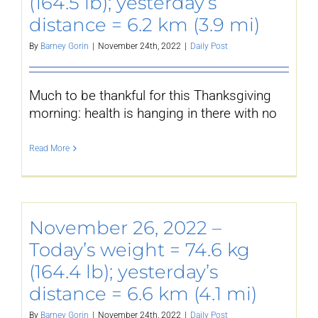
(164.5 lb); yesterday’s
distance = 6.2 km (3.9 mi)
By
Barney Gorin
|
November 24th, 2022
|
Daily Post
Much to be thankful for this Thanksgiving
morning: health is hanging in there with no
Read More
November 26, 2022 –
Today’s weight = 74.6 kg
(164.4 lb); yesterday’s
distance = 6.6 km (4.1 mi)
By
Barney Gorin
|
November 24th, 2022
|
Daily Post