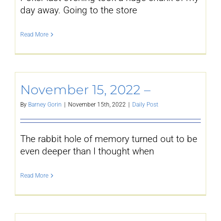
day away. Going to the store
Read More
November 15, 2022 –
By
Barney Gorin
|
November 15th, 2022
|
Daily Post
The rabbit hole of memory turned out to be
even deeper than I thought when
Read More