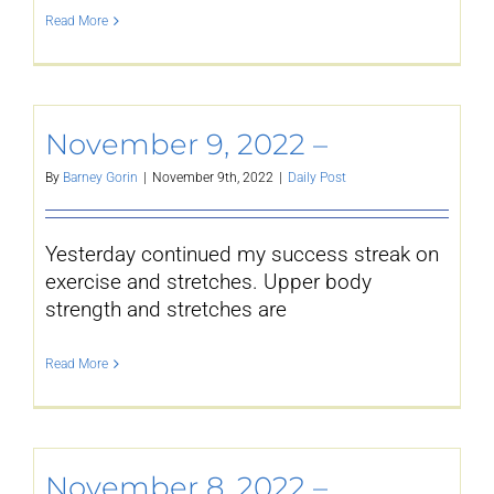
Read More
November 9, 2022 –
By
Barney Gorin
|
November 9th, 2022
|
Daily Post
Yesterday continued my success streak on
exercise and stretches. Upper body
strength and stretches are
Read More
November 8, 2022 –