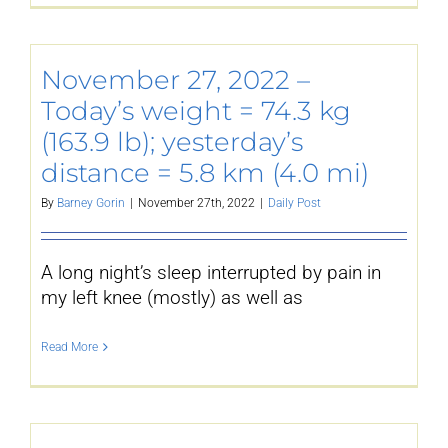
November 27, 2022 –
Today’s weight = 74.3 kg
(163.9 lb); yesterday’s
distance = 5.8 km (4.0 mi)
By
Barney Gorin
|
November 27th, 2022
|
Daily Post
A long night’s sleep interrupted by pain in
my left knee (mostly) as well as
Read More