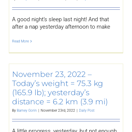
A good night’s sleep last night! And that
after a nap yesterday afternoon to make
Read More
November 23, 2022 –
Today’s weight = 75.3 kg
(165.9 lb); yesterday’s
distance = 6.2 km (3.9 mi)
By
Barney Gorin
|
November 23rd, 2022
|
Daily Post
A little progress, yesterday, but not enough.