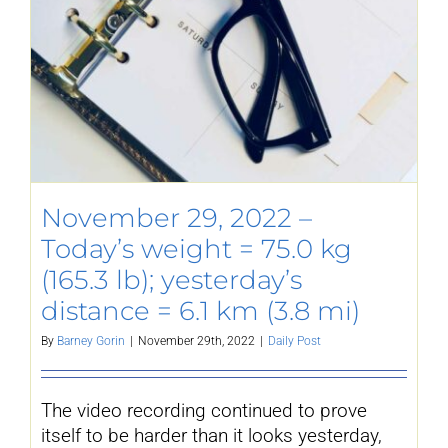
November 29, 2022 –
Today’s weight = 75.0 kg
(165.3 lb); yesterday’s
distance = 6.1 km (3.8 mi)
By
Barney Gorin
|
November 29th, 2022
|
Daily Post
The video recording continued to prove
itself to be harder than it looks yesterday,