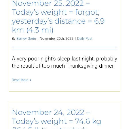
November 25, 2022 –
Today’s weight = forgot;
yesterday’s distance = 6.9
km (4.3 mi)
By
Barney Gorin
|
November 25th, 2022
|
Daily Post
A very poor night’s sleep last night, probably
the result of too much Thanksgiving dinner.
Read More
November 24, 2022 –
Today’s weight = 74.6 kg