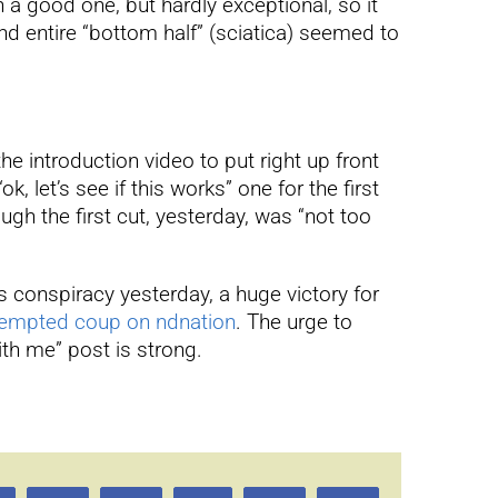
n a good one, but hardly exceptional, so it
nd entire “bottom half” (sciatica) seemed to
he introduction video to put right up front
, let’s see if this works” one for the first
ugh the first cut, yesterday, was “not too
 conspiracy yesterday, a huge victory for
ttempted coup on ndnation
. The urge to
ith me” post is strong.