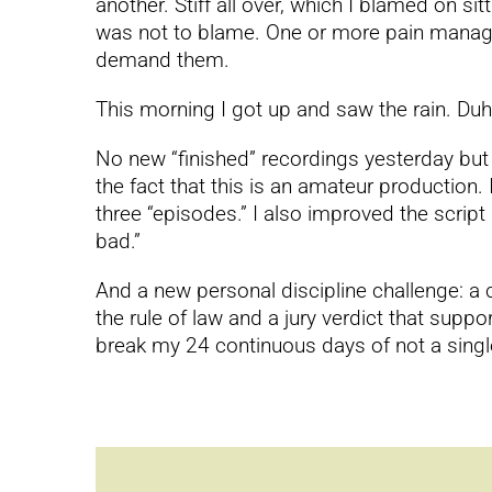
another. Stiff all over, which I blamed on si
was not to blame. One or more pain manageme
demand them.
This morning I got up and saw the rain. Duh
No new “finished” recordings yesterday but re
the fact that this is an amateur production. 
three “episodes.” I also improved the script
bad.”
And a new personal discipline challenge: a 
the rule of law and a jury verdict that su
break my 24 continuous days of not a single 