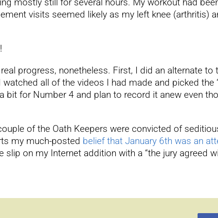
tting mostly still for several hours. My workout had bee
nt visits seemed likely as my left knee (arthritis) a
!
al progress, nonetheless. First, I did an alternate to t
I watched all of the videos I had made and picked the “ok
 a bit for Number 4 and plan to record it anew even tho
couple of the Oath Keepers were convicted of seditious
pports my much-posted
belief that January 6th was an a
slip on my Internet addition with a “the jury agreed w