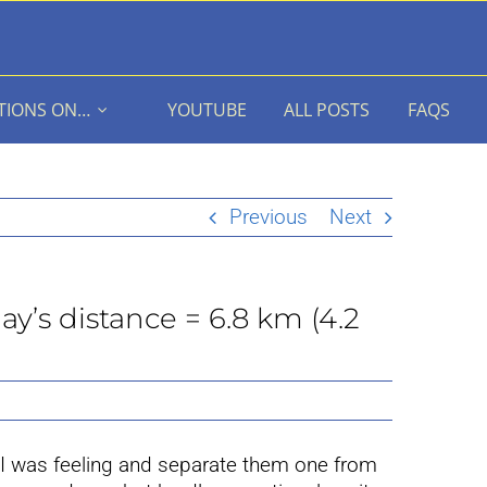
TIONS ON…
YOUTUBE
ALL POSTS
FAQS
Previous
Next
ay’s distance = 6.8 km (4.2
 I was feeling and separate them one from