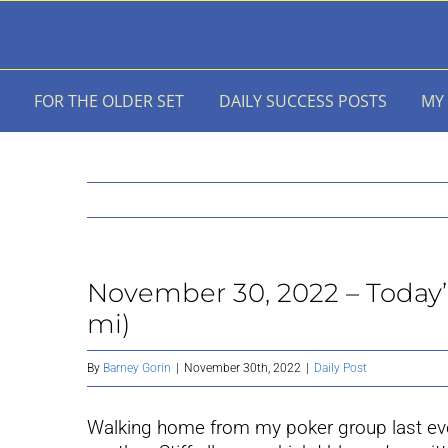
Skip
to
content
FOR THE OLDER SET
DAILY SUCCESS POSTS
MY
November 30, 2022 – Today’s 
mi)
By
Barney Gorin
|
November 30th, 2022
|
Daily Post
Walking home from my poker group last even