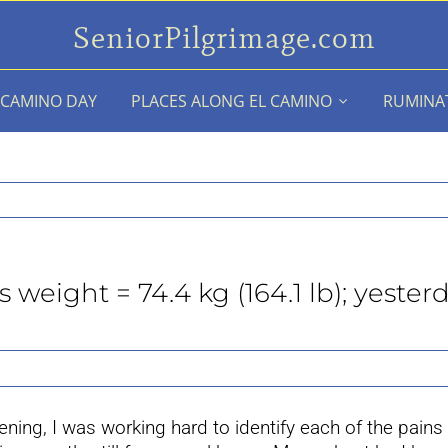
SeniorPilgrimage.com
 CAMINO DAY
PLACES ALONG EL CAMINO
RUMINA
weight = 74.4 kg (164.1 lb); yesterd
ing, I was working hard to identify each of the pains