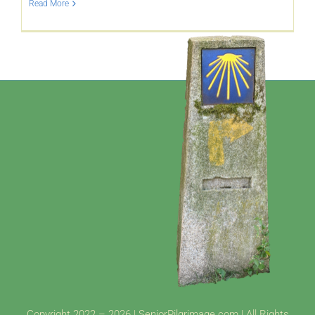
Read More
YouTube
All Posts
FAQs
Copyright 2022 – 2026 | SeniorPilgrimage.com | All Rights