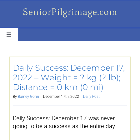
Skip
SeniorPilgrimage.com
to
content
Toggle
Navigation
For the older set
Daily Success: December 17,
Daily Success Posts
2022 – Weight = ? kg (? lb);
Distance = 0 km (0 mi)
My Camino Day
By
Barney Gorin
|
December 17th, 2022
|
Daily Post
Places Along el Camino
Daily Success: December 17 was never
going to be a success as the entire day
Ruminations On…