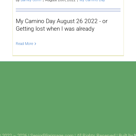
My Camino Day August 26 2022 - or
Getting lost when I was already
Read More
 2022 – 2026 | SeniorPilgrimage.com | All Rights Reserved | Built by