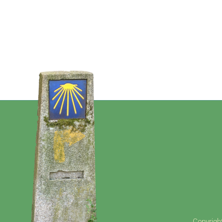
Copyright