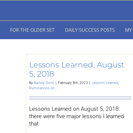
Skip
to
content
FOR THE OLDER SET
DAILY SUCCESS POSTS
MY
Lessons Learned, August
5, 2018
By
Barney Gorin
|
February 8th, 2023
|
Lessons Learned
,
Ruminations on ...
Lessons Learned on August 5, 2018:
there were five major lessons I learned
that