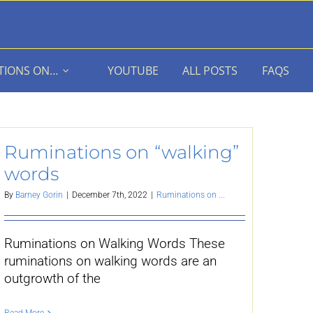
TIONS ON…
YOUTUBE
ALL POSTS
FAQS
Ruminations on “walking”
words
By
Barney Gorin
|
December 7th, 2022
|
Ruminations on ...
Ruminations on Walking Words These
ruminations on walking words are an
outgrowth of the