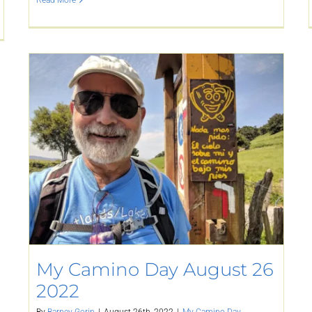
Read More
My Camino Day August 26
2022
By
Barney Gorin
|
August 26th, 2022
|
My Camino Day