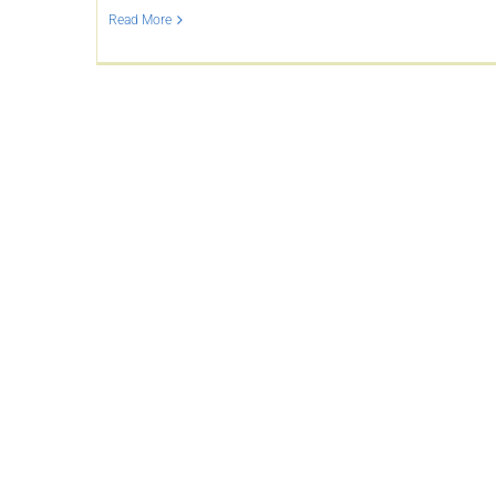
Read More