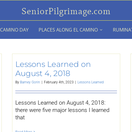
SeniorPilgrimage.com
 CAMINO DAY
PLACES ALONG EL CAMINO
RUMINA
Lessons Learned on
August 4, 2018
By
Barney Gorin
|
February 4th, 2023
|
Lessons Learned
Lessons Learned on August 4, 2018:
there were five major lessons I learned
that