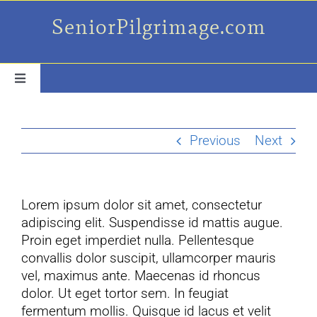
Skip
SeniorPilgrimage.com
to
content
Toggle
Navigation
For the older set
Previous
Next
Daily Success Posts
Lorem ipsum dolor sit amet, consectetur
My Camino Day
adipiscing elit. Suspendisse id mattis augue.
Proin eget imperdiet nulla. Pellentesque
Places Along el Camino
convallis dolor suscipit, ullamcorper mauris
vel, maximus ante. Maecenas id rhoncus
dolor. Ut eget tortor sem. In feugiat
Ruminations On…
fermentum mollis. Quisque id lacus et velit