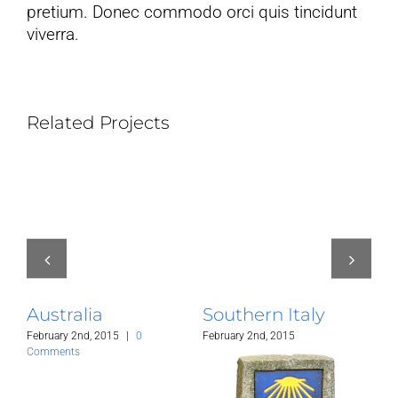
pretium. Donec commodo orci quis tincidunt
viverra.
Related Projects
Australia
Southern Italy
C
February 2nd, 2015
|
0
February 2nd, 2015
Jan
Comments