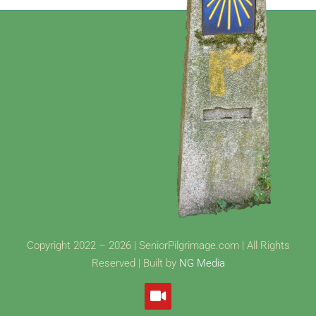
Copyright 2022 – 2026 | SeniorPilgrimage.com | All Rights
Reserved | Built by
NG Media