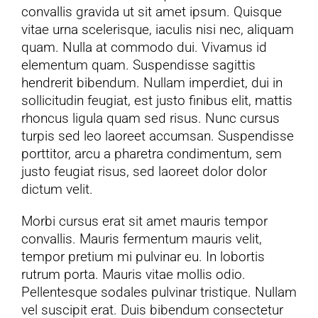
convallis gravida ut sit amet ipsum. Quisque
vitae urna scelerisque, iaculis nisi nec, aliquam
YouTube
quam. Nulla at commodo dui. Vivamus id
elementum quam. Suspendisse sagittis
All Posts
hendrerit bibendum. Nullam imperdiet, dui in
sollicitudin feugiat, est justo finibus elit, mattis
rhoncus ligula quam sed risus. Nunc cursus
FAQs
turpis sed leo laoreet accumsan. Suspendisse
porttitor, arcu a pharetra condimentum, sem
justo feugiat risus, sed laoreet dolor dolor
dictum velit.
Morbi cursus erat sit amet mauris tempor
convallis. Mauris fermentum mauris velit,
tempor pretium mi pulvinar eu. In lobortis
rutrum porta. Mauris vitae mollis odio.
Pellentesque sodales pulvinar tristique. Nullam
vel suscipit erat. Duis bibendum consectetur