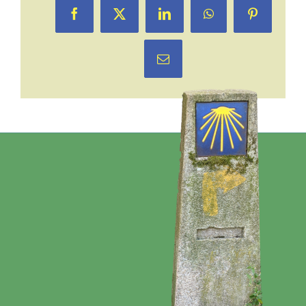
Facebook
X
LinkedIn
WhatsApp
Pinterest
Email