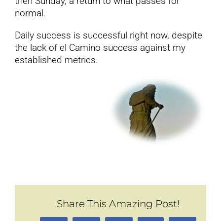
then Sunday, a return to what passes for
normal.
Daily success is successful right now, despite
the lack of el Camino success against my
established metrics.
Share This Amazing Post!