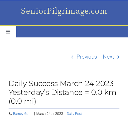
Skip
SeniorPilgrimage.com
to
content
Toggle
Navigation
For the older set
Previous
Next
Daily Success Posts
Daily Success March 24 2023 –
My Camino Day
Yesterday’s Distance = 0.0 km
(0.0 mi)
Places Along el Camino
By
Barney Gorin
|
March 24th, 2023
|
Daily Post
Ruminations On…