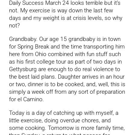
Daily Success March 24 looks terrible but it’s
not. My exercise is way down the last few
YouTube
days and my weight is at crisis levels, so why
not?
All Posts
Grandbaby. Our age 15 grandbaby is in town
for Spring Break and the time transporting him
FAQs
here from Ohio combined with fun stuff such
as his first college tour as part of two days in
Gettysburg are enough to do real violence to
the best laid plans. Daughter arrives in an hour
or two, dinner is to be cooked, and, well, this is
simply a week off from any sort of preparation
for el Camino.
Today is a day of catching up with myself, a
little exercise, doing overdue chores, and
some cooking. Tomorrow is more family time,