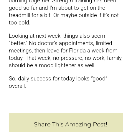
coming together. Strength training has been
good so far and I’m about to get on the
treadmill for a bit. Or maybe outside if it’s not
too cold.
Looking at next week, things also seem
“better.” No doctor’s appointments, limited
meetings, then leave for Florida a week from
today. That week, no pressure, no work, family,
should be a mood lightener as well.
So, daily success for today looks “good”
overall.
Share This Amazing Post!