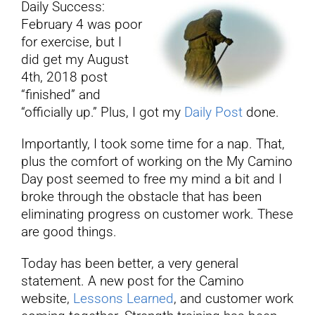
Daily Success:
February 4 was poor
YouTube
for exercise, but I
did get my August
4th, 2018 post
All Posts
“finished” and
“officially up.” Plus, I got my
Daily Post
done.
FAQs
Importantly, I took some time for a nap. That,
plus the comfort of working on the My Camino
Day post seemed to free my mind a bit and I
broke through the obstacle that has been
eliminating progress on customer work. These
are good things.
Today has been better, a very general
statement. A new post for the Camino
website,
Lessons Learned
, and customer work