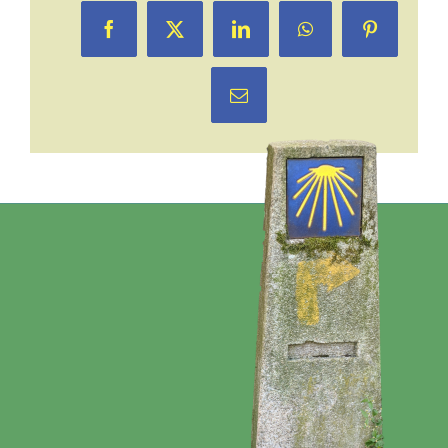
Facebook
X
LinkedIn
WhatsApp
Pinterest
Email